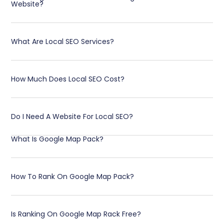
Website?
What Are Local SEO Services?
How Much Does Local SEO Cost?
Do I Need A Website For Local SEO?
What Is Google Map Pack?
How To Rank On Google Map Pack?
Is Ranking On Google Map Rack Free?