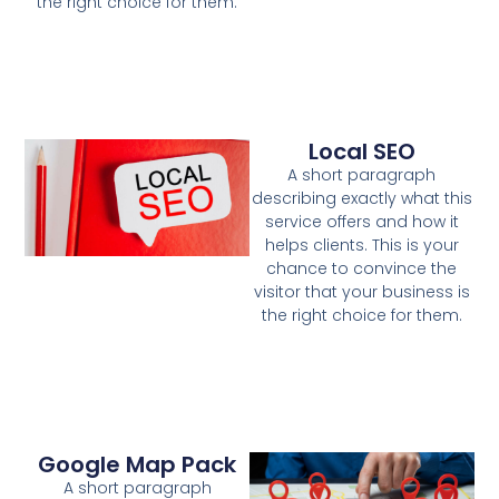
the right choice for them.
Local SEO
A short paragraph
describing exactly what this
service offers and how it
helps clients. This is your
chance to convince the
visitor that your business is
the right choice for them.
Google Map Pack
A short paragraph