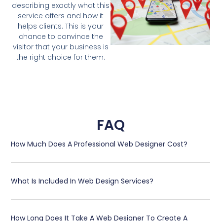
describing exactly what this
service offers and how it
helps clients. This is your
chance to convince the
visitor that your business is
the right choice for them.
FAQ
How Much Does A Professional Web Designer Cost?
What Is Included In Web Design Services?
How Long Does It Take A Web Designer To Create A