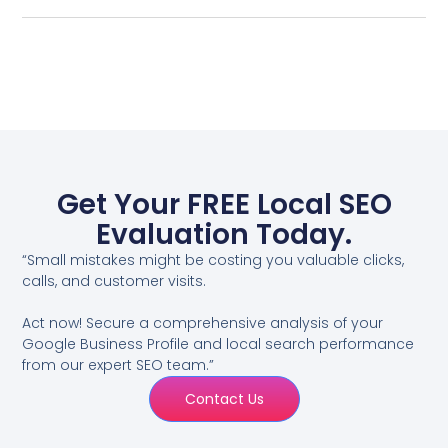
Get Your FREE Local SEO
Evaluation Today.
“Small mistakes might be costing you valuable clicks,
calls, and customer visits.
Act now! Secure a comprehensive analysis of your
Google Business Profile and local search performance
from our expert SEO team.”
Contact Us