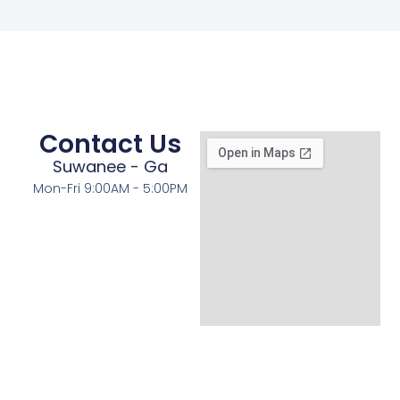
Contact Us
Suwanee - Ga
Mon-Fri 9:00AM - 5:00PM