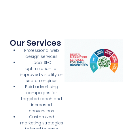
Our Services
Professional web
design services
Local SEO
optimization for
improved visibility on
search engines
Paid advertising
campaigns for
targeted reach and
increased
conversions
Customized
marketing strategies
tailored to each