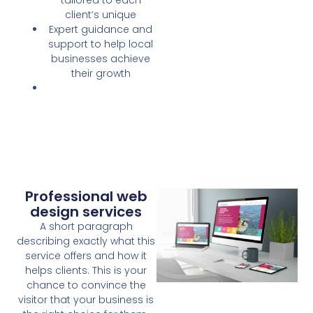
client’s unique
Expert guidance and
support to help local
businesses achieve
their growth
Professional web
design services
A short paragraph
describing exactly what this
service offers and how it
helps clients. This is your
chance to convince the
visitor that your business is